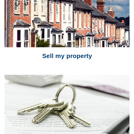
Sell my property