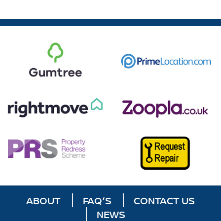
ABOUT
FAQ’S
CONTACT US
NEWS