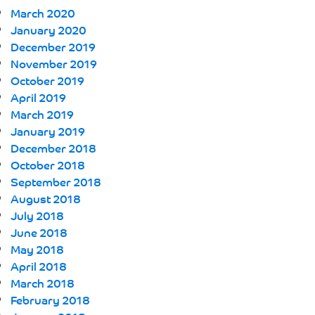
March 2020
January 2020
December 2019
November 2019
October 2019
April 2019
March 2019
January 2019
December 2018
October 2018
September 2018
August 2018
July 2018
June 2018
May 2018
April 2018
March 2018
February 2018