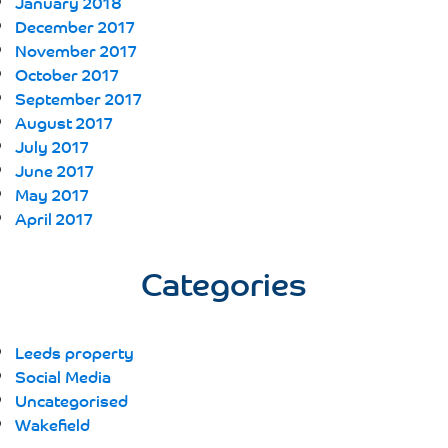
January 2018
December 2017
November 2017
October 2017
September 2017
August 2017
July 2017
June 2017
May 2017
April 2017
Categories
Leeds property
Social Media
Uncategorised
Wakefield