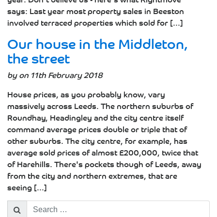
says: Last year most property sales in Beeston
involved terraced properties which sold for [...]
Our house in the Middleton,
the street
by on 11th February 2018
House prices, as you probably know, vary
massively across Leeds. The northern suburbs of
Roundhay, Headingley and the city centre itself
command average prices double or triple that of
other suburbs. The city centre, for example, has
average sold prices of almost £200,000, twice that
of Harehills. There's pockets though of Leeds, away
from the city and northern extremes, that are
seeing [...]
Search