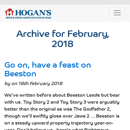
Archive for February,
2018
Go on, have a feast on
Beeston
by on 18th February 2018
We've written before about Beeston Leeds but bear
with us. Toy Story 2 and Toy Story 3 were arguably
better than the original as was The Godfather 2,
though we'll swiftly gloss over Jaws 2 ... Beeston is
on a steady upward property trajectory year-on-
year. Don't believe us - here's what Rightmove