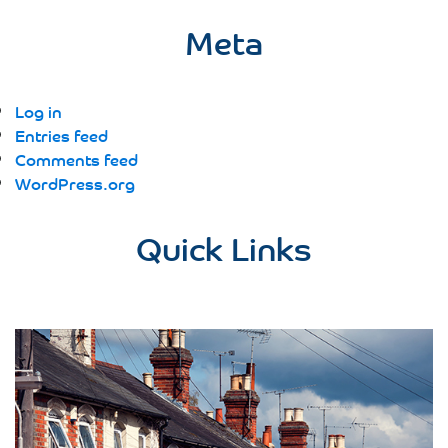
Meta
Log in
Entries feed
Comments feed
WordPress.org
Quick Links