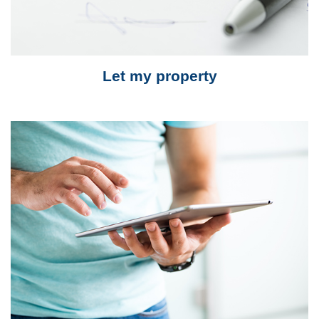
Let my property