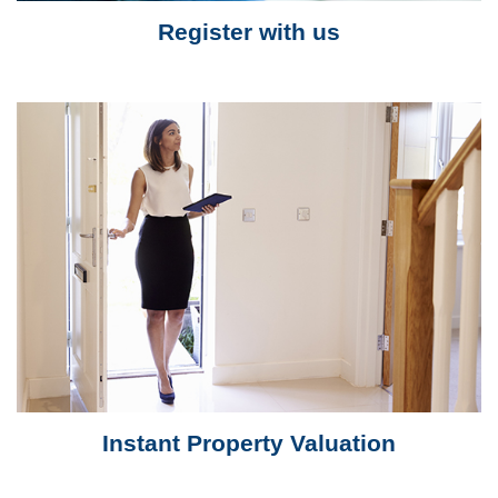
Register with us
Instant Property Valuation