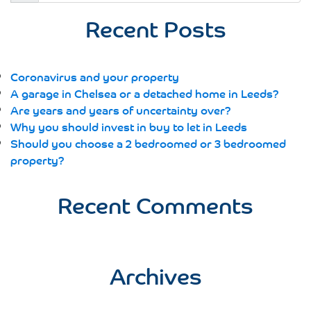
for:
Recent Posts
Coronavirus and your property
A garage in Chelsea or a detached home in Leeds?
Are years and years of uncertainty over?
Why you should invest in buy to let in Leeds
Should you choose a 2 bedroomed or 3 bedroomed
property?
Recent Comments
Archives