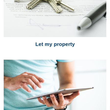
Let my property