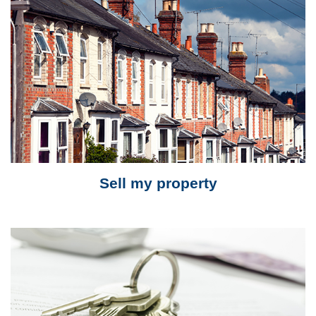
Sell my property