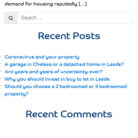
demand for housing reputedly [...]
Search
for:
Recent Posts
Coronavirus and your property
A garage in Chelsea or a detached home in Leeds?
Are years and years of uncertainty over?
Why you should invest in buy to let in Leeds
Should you choose a 2 bedroomed or 3 bedroomed
property?
Recent Comments