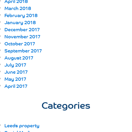
April 2018
March 2018
February 2018
January 2018
December 2017
November 2017
October 2017
September 2017
August 2017
July 2017
June 2017
May 2017
April 2017
Categories
Leeds property