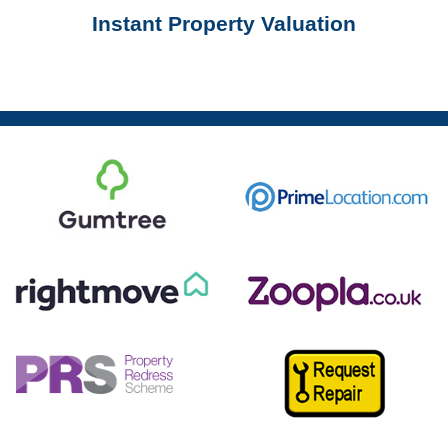
Instant Property Valuation