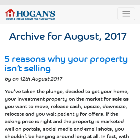
Archive for August, 2017
5 reasons why your property
isn’t selling
by on 12th August 2017
You’ve taken the plunge, decided to get your home,
your investment property on the market for sale as
you want to move, release cash, upsize, downsize,
relocate and you wait patiently for offers. If the
asking price is right and the property is marketed
well on portals, social media and email shots, you
shouldn’t be hanging around long at all. In fact, with