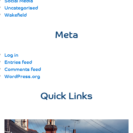
Social Media
Uncategorised
Wakefield
Meta
Log in
Entries feed
Comments feed
WordPress.org
Quick Links