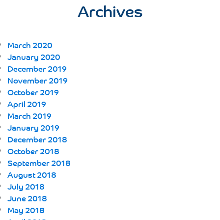
Archives
March 2020
January 2020
December 2019
November 2019
October 2019
April 2019
March 2019
January 2019
December 2018
October 2018
September 2018
August 2018
July 2018
June 2018
May 2018