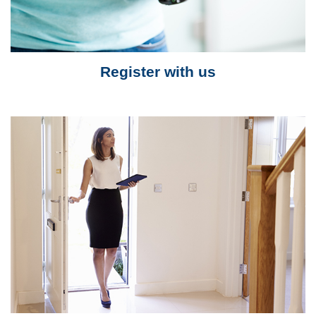
Register with us