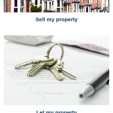
Sell my property
Let my property