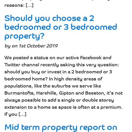
reasons: [...]
Should you choose a 2
bedroomed or 3 bedroomed
property?
by on 1st October 2019
We posted a status on our active Facebook and
Twitter channel recently asking this very question:
should you buy or invest in a 2 bedroomed or 3
bedroomed home? In high density areas of
populations, like the suburbs we serve like
Burmantofts, Harehills, Gipton and Beeston, it's not
always possible to add a single or double storey
extension to a home as space is often at a premium.
If you [...]
Mid term property report on