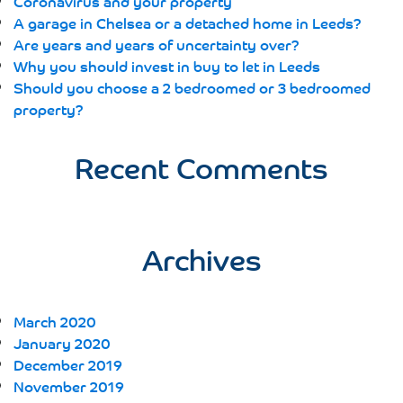
Coronavirus and your property
A garage in Chelsea or a detached home in Leeds?
Are years and years of uncertainty over?
Why you should invest in buy to let in Leeds
Should you choose a 2 bedroomed or 3 bedroomed
property?
Recent Comments
Archives
March 2020
January 2020
December 2019
November 2019