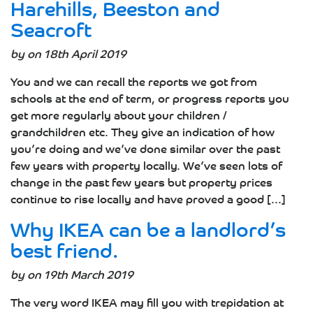
Harehills, Beeston and
Seacroft
by on 18th April 2019
You and we can recall the reports we got from
schools at the end of term, or progress reports you
get more regularly about your children /
grandchildren etc. They give an indication of how
you’re doing and we’ve done similar over the past
few years with property locally. We’ve seen lots of
change in the past few years but property prices
continue to rise locally and have proved a good [...]
Why IKEA can be a landlord’s
best friend.
by on 19th March 2019
The very word IKEA may fill you with trepidation at