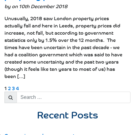
by on 10th December 2018
Unusually, 2018 saw London property prices
actually fall and here in Leeds, property prices did
increase, not fall, but according to government
statistics only by 1.5% over the 12 months. The
times have been uncertain in the past decade - we
had a coalition government which was said to have
created some uncertainty and the past two years
(though it feels like ten years to most of us) has
been [...]
1
2
3
4
Search
for:
Recent Posts