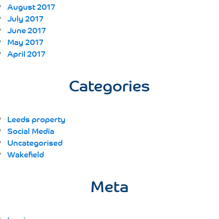
August 2017
July 2017
June 2017
May 2017
April 2017
Categories
Leeds property
Social Media
Uncategorised
Wakefield
Meta