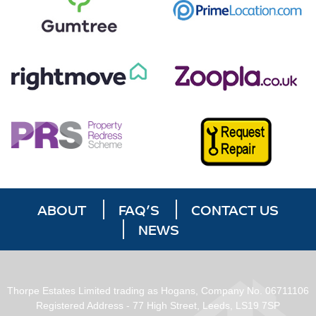
ABOUT
FAQ’S
CONTACT US
NEWS
Thorpe Estates Limited trading as Hogans, Company No. 06711106
Registered Address - 77 High Street, Leeds, LS19 7SP