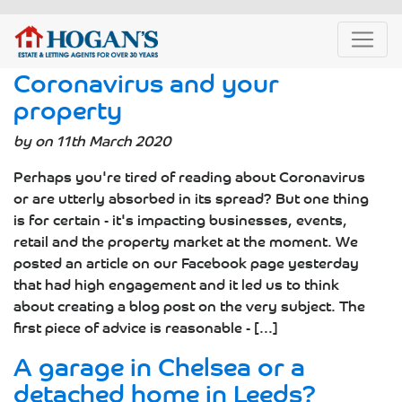
Coronavirus and your
property
by on 11th March 2020
Perhaps you're tired of reading about Coronavirus
or are utterly absorbed in its spread? But one thing
is for certain - it's impacting businesses, events,
retail and the property market at the moment. We
posted an article on our Facebook page yesterday
that had high engagement and it led us to think
about creating a blog post on the very subject. The
first piece of advice is reasonable - [...]
A garage in Chelsea or a
detached home in Leeds?