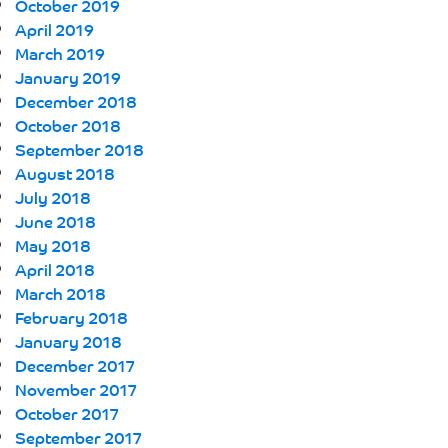
October 2019
April 2019
March 2019
January 2019
December 2018
October 2018
September 2018
August 2018
July 2018
June 2018
May 2018
April 2018
March 2018
February 2018
January 2018
December 2017
November 2017
October 2017
September 2017