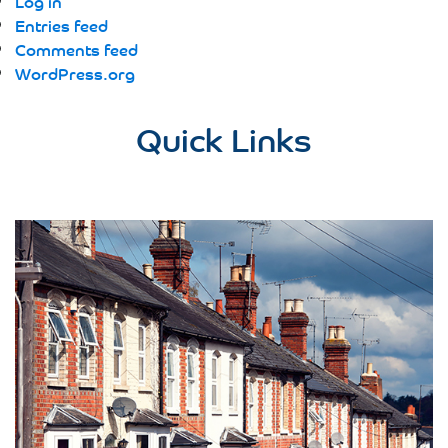
Log in
Entries feed
Comments feed
WordPress.org
Quick Links