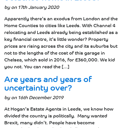
by on 17th January 2020
Apparently there's an exodus from London and the
Home Counties to cities like Leeds. With Channel 4
relocating and Leeds already being established as a
key financial centre, it's little wonder? Property
prices are rising across the city and its suburbs but
not to the lengths of the cost of this garage in
Chelsea, which sold in 2016, for £360,000. We kid
you not. You can read the [...]
Are years and years of
uncertainty over?
by on 16th December 2019
At Hogan's Estate Agents in Leeds, we know how
divided the country is politically. Many wanted
Brexit, many didn't. People have become