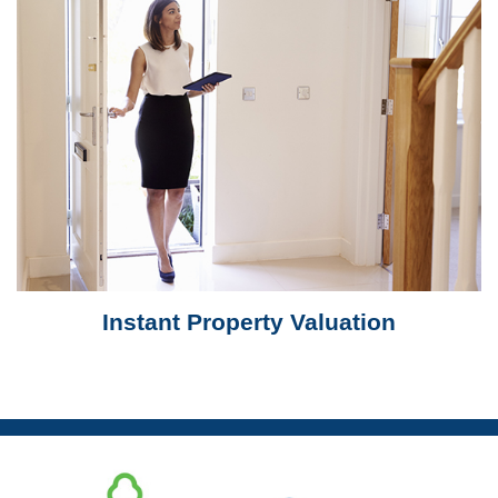
Instant Property Valuation