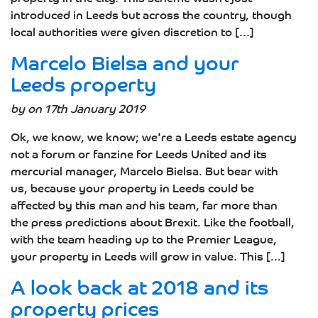
introduced in Leeds but across the country, though
local authorities were given discretion to [...]
Marcelo Bielsa and your
Leeds property
by on 17th January 2019
Ok, we know, we know; we're a Leeds estate agency
not a forum or fanzine for Leeds United and its
mercurial manager, Marcelo Bielsa. But bear with
us, because your property in Leeds could be
affected by this man and his team, far more than
the press predictions about Brexit. Like the football,
with the team heading up to the Premier League,
your property in Leeds will grow in value. This [...]
A look back at 2018 and its
property prices