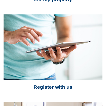
Register with us