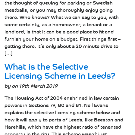
the thought of queuing for parking or Swedish
meatballs, or you may thoroughly enjoy going
there. Who knows? What we can say to you, with
some certainty, as a homeowner, a tenant or a
landlord, is that it can be a good place to fit and
furnish your home on a budget. First things first –
getting there. It’s only about a 20 minute drive to
[...]
What is the Selective
Licensing Scheme in Leeds?
by on 19th March 2019
The Housing Act of 2004 enshrined in law certain
powers in Sections 79, 80 and 81. Neil Evans
explains the selective licensing scheme below and
how it will apply to parts of Leeds, like Beeston and
Harehills, which have the highest ratio of tenanted
property in the city. This scheme wasn’t just