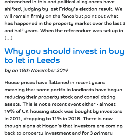
entrenched in this and political allegiances have
shifted, judging by last Friday's election result. We
will remain firmly on the fence but point out what
has happened in the property market over the last 3
and half years. When the referendum was set up in
[...]
Why you should invest in buy
to let in Leeds
by on 18th November 2019
House prices have flattened in recent years
meaning that some portfolio landlords have begun
reducing their property stock and consolidating
assets. This is not a recent event either - almost
19% of UK housing stock was bought by investors
in 2011, dropping to 11% in 2018. There is now
though signs at Hogan's that investors are coming
back to property investment and for 3 primary