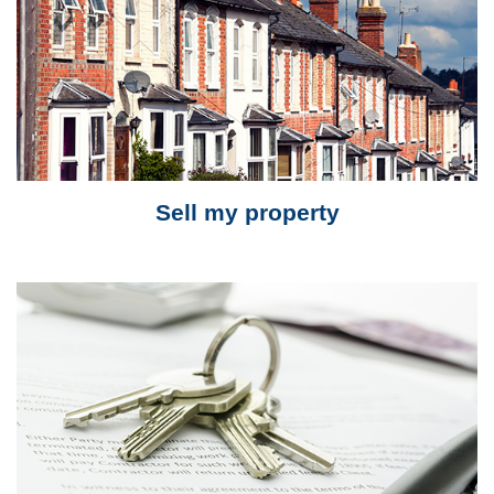
Sell my property