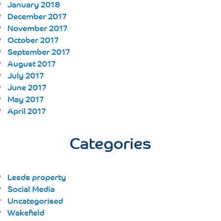
January 2018
December 2017
November 2017
October 2017
September 2017
August 2017
July 2017
June 2017
May 2017
April 2017
Categories
Leeds property
Social Media
Uncategorised
Wakefield