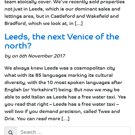
team stoically cover. We’ve recently sold properties
not just in Leeds, which is our dominant sales and
lettings area, but in Castleford and Wakefield and
Bradford, which we look at, in [...]
Leeds, the next Venice of the
north?
by on 6th November 2017
We always knew Leeds was a cosmopolitan city
what with its 85 languages marking its cultural
diversity, with the 10 most spoken languages after
English (or Yorkshire?) being: But now we may be
able to add Italian as Leeds has a free water taxi. Yes
you read that right – Leeds has a free water taxi –
well two if you demand precision, called Twee and
Drie. You can read more [...]
Search