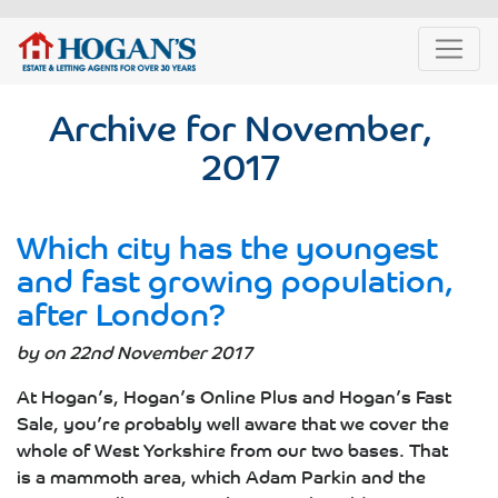
Archive for November,
2017
Which city has the youngest
and fast growing population,
after London?
by on 22nd November 2017
At Hogan’s, Hogan’s Online Plus and Hogan’s Fast
Sale, you’re probably well aware that we cover the
whole of West Yorkshire from our two bases. That
is a mammoth area, which Adam Parkin and the