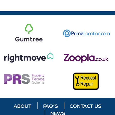
ABOUT
FAQ’S
CONTACT US
NEWS