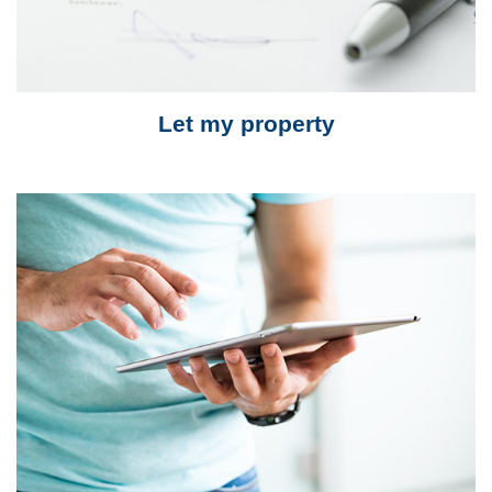
Let my property