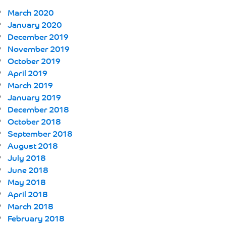
March 2020
January 2020
December 2019
November 2019
October 2019
April 2019
March 2019
January 2019
December 2018
October 2018
September 2018
August 2018
July 2018
June 2018
May 2018
April 2018
March 2018
February 2018