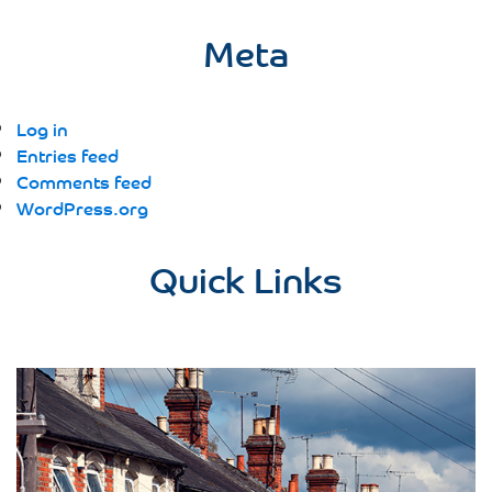
Meta
Log in
Entries feed
Comments feed
WordPress.org
Quick Links