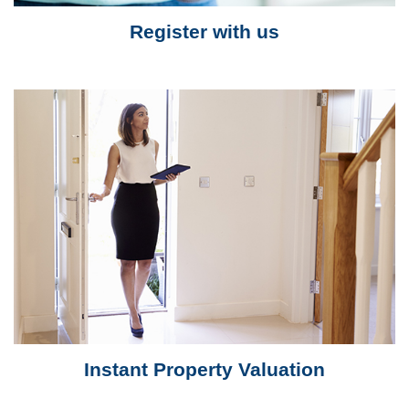
Register with us
Instant Property Valuation