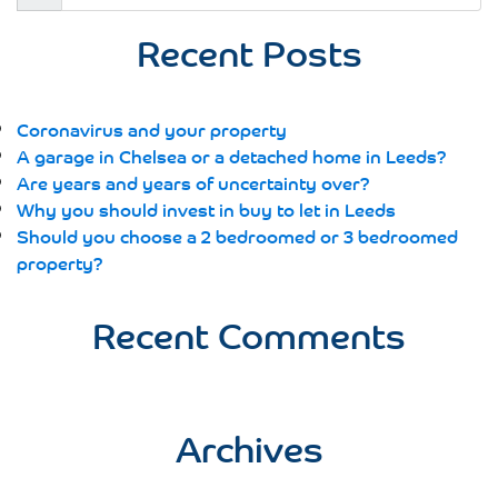
for:
Recent Posts
Coronavirus and your property
A garage in Chelsea or a detached home in Leeds?
Are years and years of uncertainty over?
Why you should invest in buy to let in Leeds
Should you choose a 2 bedroomed or 3 bedroomed
property?
Recent Comments
Archives