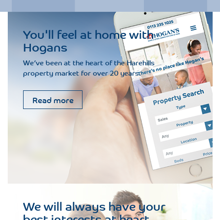
You'll feel at home with
Hogans
We’ve been at the heart of the Harehills
property market for over 20 years.
Read more
We will always have your
best interests at heart