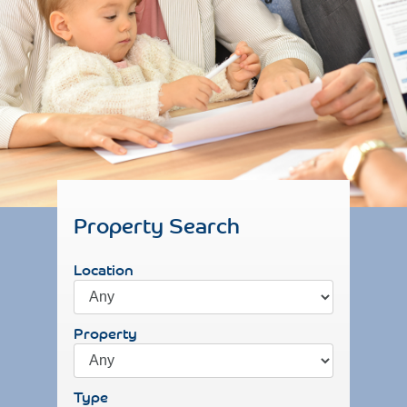
Property Search
Location
Property
Type