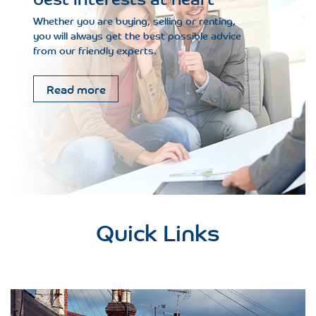
Whether you are buying, selling or renting,
you will always get the best possible advice
from our friendly experts.
Read more
Quick Links