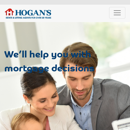
We’ll help you with
mortgage decisions