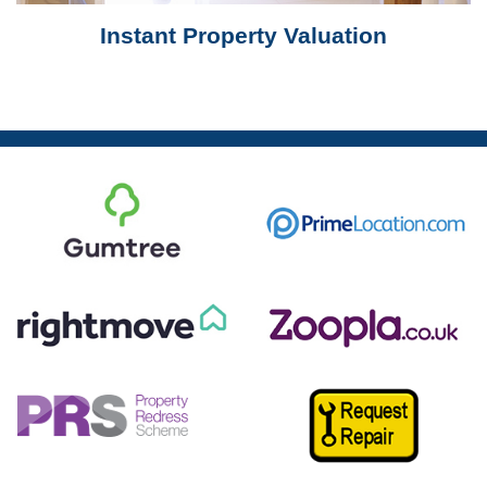
Instant Property Valuation