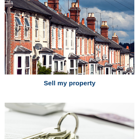
Sell my property