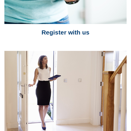
Register with us