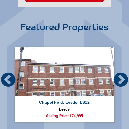
Featured Properties
Chapel Fold, Leeds, LS12
Leeds
Asking Price
£74,995