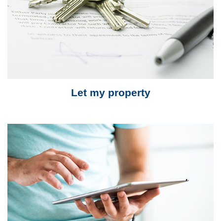
Let my property