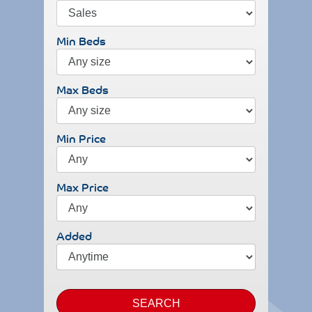
Min Beds
Max Beds
Min Price
Max Price
Added
SEARCH