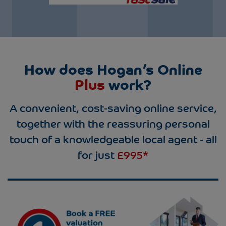
How does Hogan’s Online
Plus
work?
A convenient, cost-saving online service,
together with the reassuring personal
touch of a knowledgeable local agent - all
for just
£995*