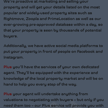
We’re proactive at marketing and selling your
property and will get your details listed on the most
popular and widely-used property sites such as
Rightmove, Zoopla and PrimeLocation as well as our
ever-growing pre-approved database within a day, so
that your property is seen by thousands of potential
buyers.
Additionally, we have active social media platforms to
put your property in front of people on Facebook and
Instagram.
Plus
you’ll have the services of your own dedicated
agent. They’ll be equipped with the experience and
knowledge of the local property market and will be on
hand to help you every step of the way.
Plus
your agent will undertake anything from
valuations to negotiating with buyers – but only if you
need them too – our Plus service will provide you with