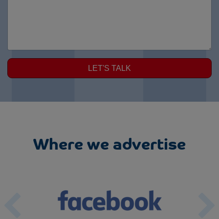
LET'S TALK
Where we advertise