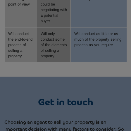
point of view
could be
negotiating with
a potential
buyer
Will conduct
Will only
Will conduct as little or as
the end-to-end
conduct some
much of the property selling
process of
of the elements
process as you require.
selling a
of selling a
property
property
Get in touch
Choosing an agent to sell your property is an
important decision with many factors to consider. So