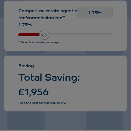
Competitor estate agent’s
fee/commission fee*
1.75%
* Based on industry average
Saving
Total Saving:
£
1,956
Fees and cost savings include VAT