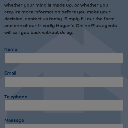
whether your mind is made up, or whether you
require more information before you make your
decision, contact us today. Simply fill out the form
and one of our friendly Hogan’s Online Plus agents
will call you back without delay.
Name
Email
Telephone
Message