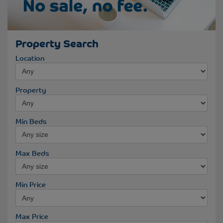
Property Search
Location
Property
Min Beds
Max Beds
Min Price
Max Price