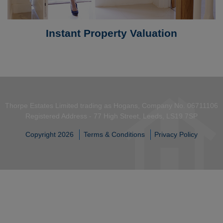
Instant Property Valuation
Thorpe Estates Limited trading as Hogans, Company No. 06711106
Registered Address - 77 High Street, Leeds, LS19 7SP
Copyright 2026
Terms & Conditions
Privacy Policy