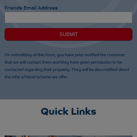
Friends Email Address
SUBMIT
On submitting of this form, you have prior notified the customer
that we will contact them and they have given permission to be
contacted regarding their property. They will be also notified about
the refer a friend scheme we offer.
Quick Links