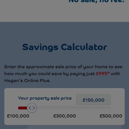
Savings Calculator
Enter the approximate sale price of your home to see
how much you could save by paying just
£995*
with
Hogan’s Online Plus.
Your property sale price
£100,000
£300,000
£500,000