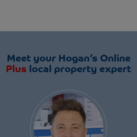
Meet your Hogan’s Online
Plus
local property expert