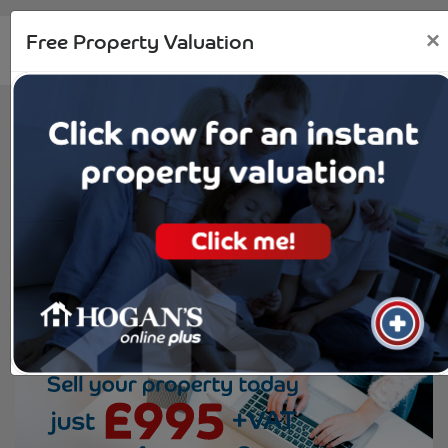
Free Property Valuation
×