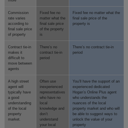
more
Commission
Fixed fee no
Fixed fee no matter what the
rate varies
matter what the
final sale price of the
according to
final sale price
property is
final sale price
of the property
of property
is
Contract tie-in
There’s no
There’s no contract tie-in
makes it
contract tie-in
period
difficult to
period
move between
agents
A high street
Often use
You’ll have the support of an
agent will
inexperienced
experienced dedicated
typically have
representatives
Hogan’s Online Plus agent
a good
who have no
who understands the
understanding
local
nuances of the local
of the local
knowledge and
property market and who will
property
don’t
be able to suggest ways to
market.
understand
unlock the value of your
your local
property