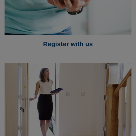
Register with us