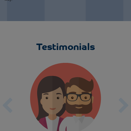
Testimonials