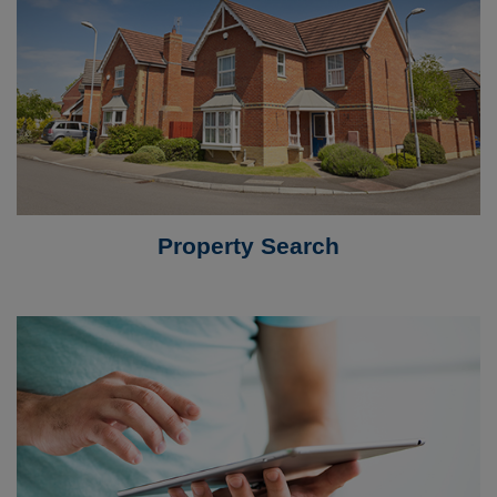
Property Search