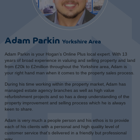
Adam Parkin
Yorkshire Area
Adam Parkin is your Hogan’s Online Plus local expert. With 13
years of broad experience in valuing and selling property and land
from £20k to £2million throughout the Yorkshire area, Adam is
your right hand man when it comes to the property sales process.
During his time working within the property market, Adam has
managed estate agency branches as well as high value
refurbishment projects and so has a deep understanding of the
property improvement and selling process which he is always
keen to share.
Adam is very much a people person and his ethos is to provide
each of his clients with a personal and high quality level of
customer service that’s delivered in a friendly but professional
way.