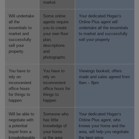
market.
Will undertake
Some online
Your dedicated Hogan’s
all the
agents require
Online Plus agent will
essentials to
you to create
undertake all the essentials
market and
your own floor
to market and successfully
successfully
plan,
sell your property
sell your
descriptions
property.
and
photographs
You have to
You have to
Viewings booked, offers
rely on
rely on
made and sales agreed from
inconvenient
inconvenient
8am – 8pm
office hours
office hours for
for things to
things to
happen
happen
Will be able to
Someone who
Your dedicated Hogan’s
negotiate with
has little
Online Plus agent, who
a potential
knowledge of
knows your home and the
buyer from a
your home
area, will help you negotiate
knowledgeable
or the area
the best price