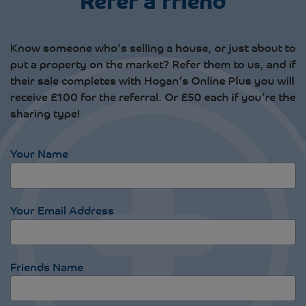
Know someone who’s selling a house, or just about to
put a property on the market? Refer them to us, and if
their sale completes with Hogan’s Online Plus you will
receive £100 for the referral. Or £50 each if you’re the
sharing type!
Your Name
Your Email Address
Friends Name