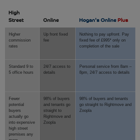
High
Street
Online
Hogan's Online
Plus
Higher
Up front fixed
Nothing to pay upfront. Pay
commission
fee
fixed fee of £995* only on
rates
completion of the sale
Standard 9 to
24/7 access to
Personal service from 8am –
5 office hours
details
8pm, 24/7 access to details
Fewer
98% of buyers
98% of buyers and tenants
potential
and tenants go
go straight to Rightmove and
buyers
straight to
Zoopla
actually go
Rightmove and
into expensive
Zoopla
high street
premises any