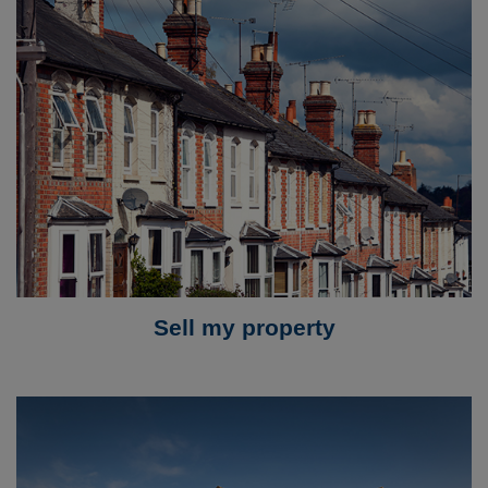
Sell my property