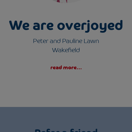
s
We are overjoyed
Peter and Pauline Lawn
Wakefield
read more...
Refer a friend