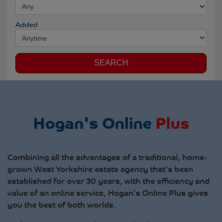
Added
SEARCH
Hogan's Online
Plus
Combining all the advantages of a traditional, home-
grown West Yorkshire estate agency that’s been
established for over 30 years, with the efficiency and
value of an online service, Hogan’s Online Plus gives
you the best of both worlds.