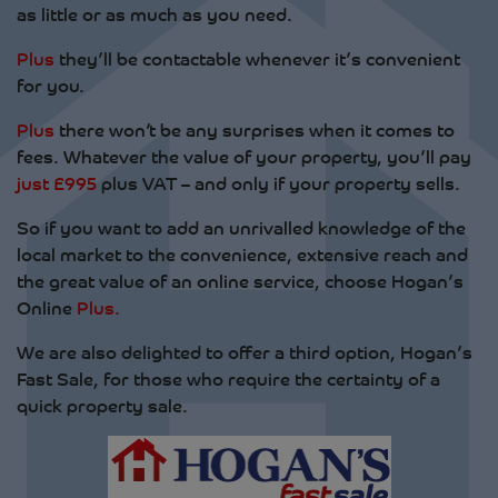
as little or as much as you need.
Plus
they’ll be contactable whenever it’s convenient
for you.
Plus
there won’t be any surprises when it comes to
fees. Whatever the value of your property, you’ll pay
just £995
plus VAT – and only if your property sells.
So if you want to add an unrivalled knowledge of the
local market to the convenience, extensive reach and
the great value of an online service, choose Hogan’s
Online
Plus.
We are also delighted to offer a third option, Hogan’s
Fast Sale, for those who require the certainty of a
quick property sale.