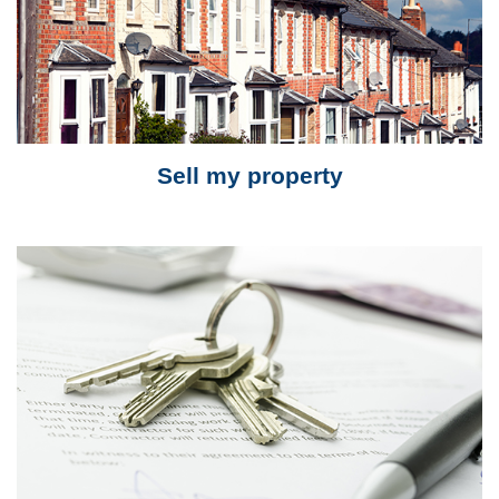
Sell my property