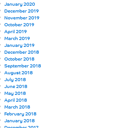
January 2020
December 2019
November 2019
October 2019
April 2019
March 2019
January 2019
December 2018
October 2018
September 2018
August 2018
July 2018
June 2018
May 2018
April 2018
March 2018
February 2018
January 2018
December 2017