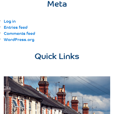
Meta
Log in
Entries feed
Comments feed
WordPress.org
Quick Links