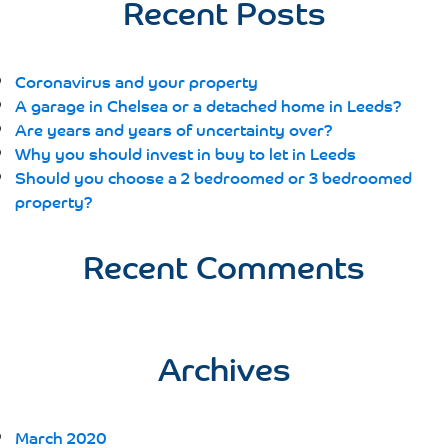
Recent Posts
Coronavirus and your property
A garage in Chelsea or a detached home in Leeds?
Are years and years of uncertainty over?
Why you should invest in buy to let in Leeds
Should you choose a 2 bedroomed or 3 bedroomed
property?
Recent Comments
Archives
March 2020