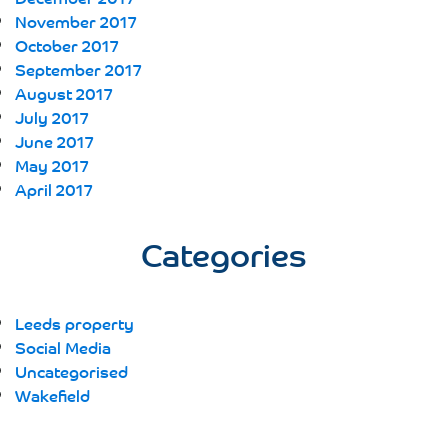
November 2017
October 2017
September 2017
August 2017
July 2017
June 2017
May 2017
April 2017
Categories
Leeds property
Social Media
Uncategorised
Wakefield