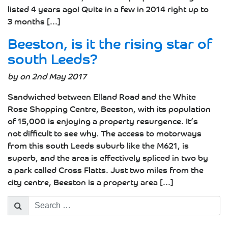
listed 4 years ago! Quite in a few in 2014 right up to
3 months [...]
Beeston, is it the rising star of
south Leeds?
by on 2nd May 2017
Sandwiched between Elland Road and the White
Rose Shopping Centre, Beeston, with its population
of 15,000 is enjoying a property resurgence. It’s
not difficult to see why. The access to motorways
from this south Leeds suburb like the M621, is
superb, and the area is effectively spliced in two by
a park called Cross Flatts. Just two miles from the
city centre, Beeston is a property area [...]
Search
for: