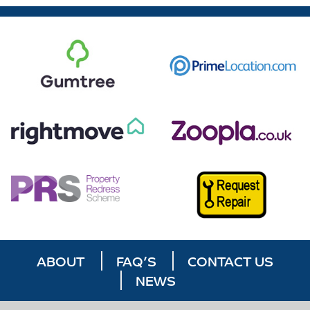
ABOUT
FAQ’S
CONTACT US
NEWS