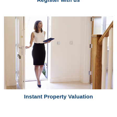
Instant Property Valuation