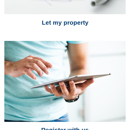
Let my property
Register with us