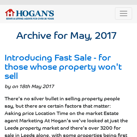
Archive for May, 2017
Introducing Fast Sale - for
those whose property won't
sell
by on 18th May 2017
There's no silver bullet in selling property people
say, but there are certain factors that matter:
Asking price Location Time on the market Estate
agent Marketing At Hogan's we've looked at just the
Leeds property market and there's over 3200 for
sale in Leeds alone, with some properties being first