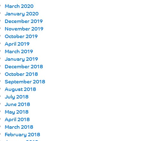
March 2020
January 2020
December 2019
November 2019
October 2019
April 2019
March 2019
January 2019
December 2018
October 2018
September 2018
August 2018
July 2018
June 2018
May 2018
April 2018
March 2018
February 2018