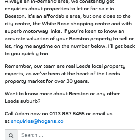
Always an in-demand area, we constantly get
enquiries about properties to let or for sale in
Beeston. It’s an affordable area, but one close to the
city centre, the White Rose shopping centre and with
superb motorway links. If you’re keen to know an
accurate valuation of your Beeston property to sell or
let, ring me anytime on the number below. I’ll get back
to you quickly too.
Remember, our team are real Leeds local property
experts, as we’ve been at the heart of the Leeds
property market for over 30 years.
Want to know more about Beeston or any other
Leeds suburb?
Call Adam now on 0113 887 8455 or email us
at
enquiries@hogans.co
Search