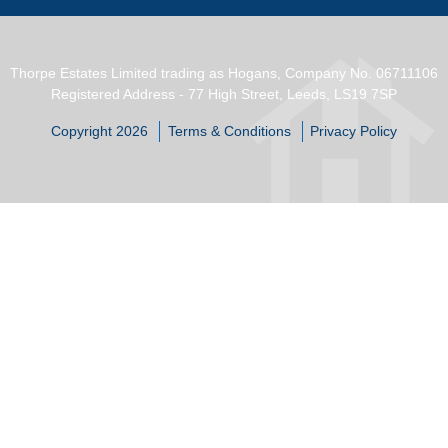
Thorpe Estates Limited trading as Hogans, Company No. 06711106
Registered Address - 77 High Street, Leeds, LS19 7SP
Copyright 2026
Terms & Conditions
Privacy Policy