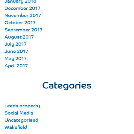
January 2018
December 2017
November 2017
October 2017
September 2017
August 2017
July 2017
June 2017
May 2017
April 2017
Categories
Leeds property
Social Media
Uncategorised
Wakefield