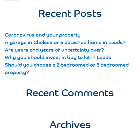
for:
Recent Posts
Coronavirus and your property
A garage in Chelsea or a detached home in Leeds?
Are years and years of uncertainty over?
Why you should invest in buy to let in Leeds
Should you choose a 2 bedroomed or 3 bedroomed
property?
Recent Comments
Archives