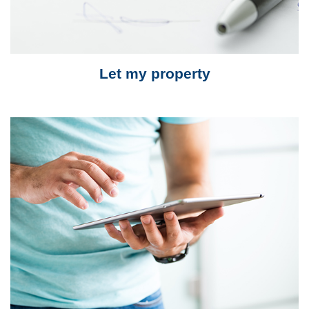
Let my property