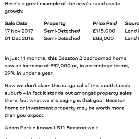
Here’s a great example of the area’s rapid capital
growth:
Sale Date
Property
Price Paid
Sour
17 Nov 2017
Semi-Detached
£115,000
Land 
01 Dec 2016
Semi-Detached
£83,000
Land 
In just 11 months, this Beeston 2 bedroomed home
saw an increase of £32,000 or, in percentage terms,
39% in under a year.
Now we don’t claim this is typical of this south Leeds
suburb – in fact it stands out amongst property sales
there, but what we are saying is that your Beeston
home or investment property may be worth more
than you expect.
Adam Parkin knows LS11 Beeston well: