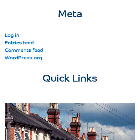
Meta
Log in
Entries feed
Comments feed
WordPress.org
Quick Links