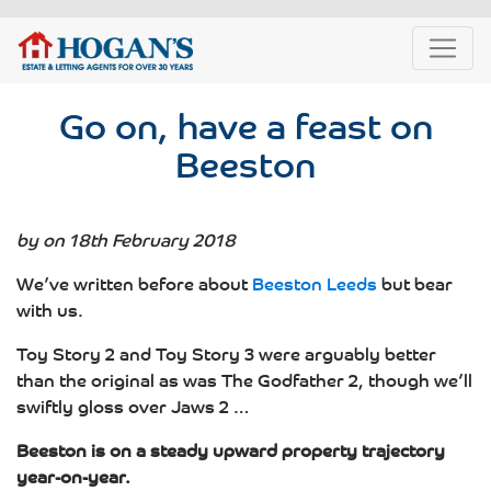
Go on, have a feast on
Beeston
by on 18th February 2018
We’ve written before about
Beeston Leeds
but bear
with us.
Toy Story 2 and Toy Story 3 were arguably better
than the original as was The Godfather 2, though we’ll
swiftly gloss over Jaws 2 …
Beeston is on a steady upward property trajectory
year-on-year.