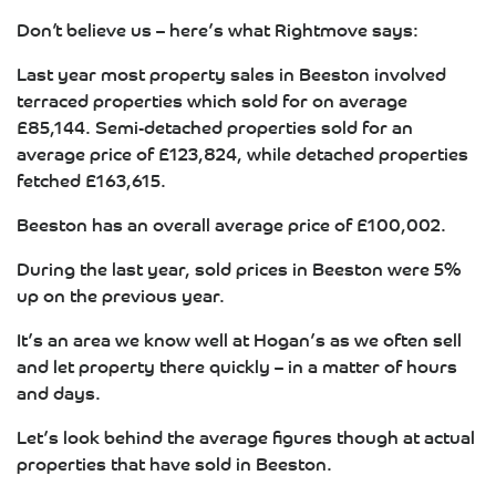
Don’t believe us – here’s what Rightmove says:
Last year most property sales in Beeston involved
terraced properties which sold for on average
£85,144. Semi-detached properties sold for an
average price of £123,824, while detached properties
fetched £163,615.
Beeston has an overall average price of £100,002.
During the last year, sold prices in Beeston were 5%
up on the previous year.
It’s an area we know well at Hogan’s as we often sell
and let property there quickly – in a matter of hours
and days.
Let’s look behind the average figures though at actual
properties that have sold in Beeston.