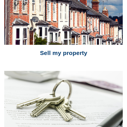
Sell my property