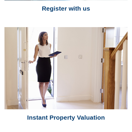
Register with us
Instant Property Valuation