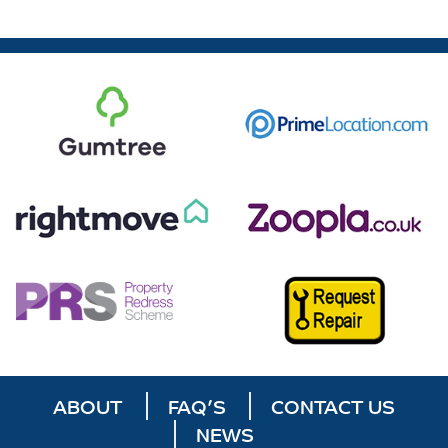
ABOUT
FAQ’S
CONTACT US
NEWS