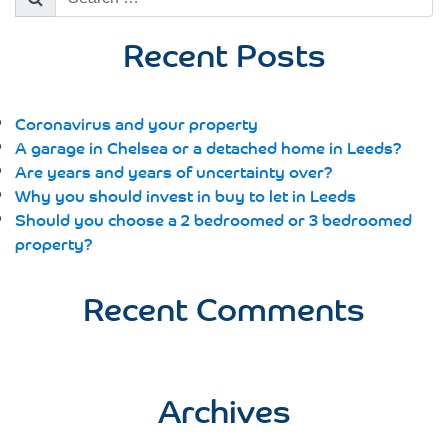
for:
Recent Posts
Coronavirus and your property
A garage in Chelsea or a detached home in Leeds?
Are years and years of uncertainty over?
Why you should invest in buy to let in Leeds
Should you choose a 2 bedroomed or 3 bedroomed
property?
Recent Comments
Archives