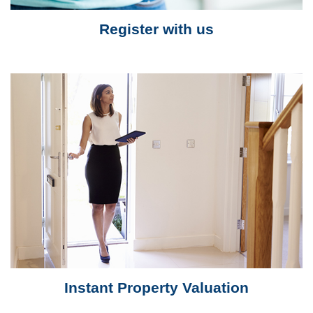
Register with us
Instant Property Valuation