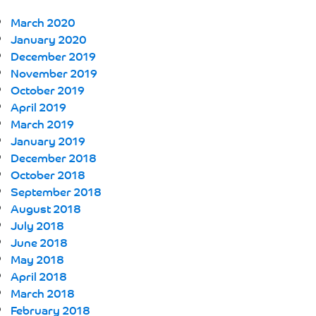
March 2020
January 2020
December 2019
November 2019
October 2019
April 2019
March 2019
January 2019
December 2018
October 2018
September 2018
August 2018
July 2018
June 2018
May 2018
April 2018
March 2018
February 2018