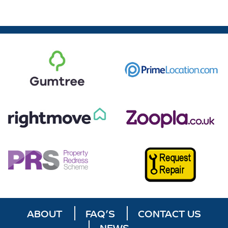
ABOUT
FAQ’S
CONTACT US
NEWS