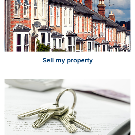
Sell my property