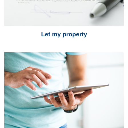
Let my property