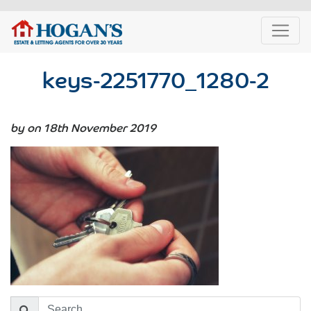
keys-2251770_1280-2
by on 18th November 2019
Search