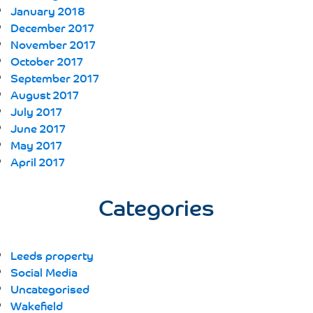
January 2018
December 2017
November 2017
October 2017
September 2017
August 2017
July 2017
June 2017
May 2017
April 2017
Categories
Leeds property
Social Media
Uncategorised
Wakefield