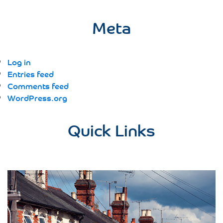
Meta
Log in
Entries feed
Comments feed
WordPress.org
Quick Links