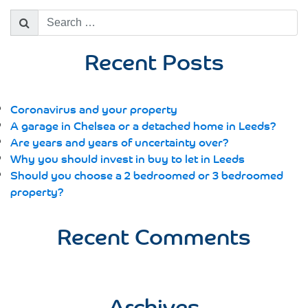
Search
for:
Recent Posts
Coronavirus and your property
A garage in Chelsea or a detached home in Leeds?
Are years and years of uncertainty over?
Why you should invest in buy to let in Leeds
Should you choose a 2 bedroomed or 3 bedroomed
property?
Recent Comments
Archives