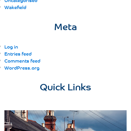
Uncategorised
Wakefield
Meta
Log in
Entries feed
Comments feed
WordPress.org
Quick Links