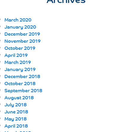
March 2020
January 2020
December 2019
November 2019
October 2019
April 2019
March 2019
January 2019
December 2018
October 2018
September 2018
August 2018
July 2018
June 2018
May 2018
April 2018