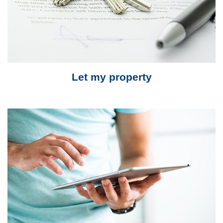
Let my property