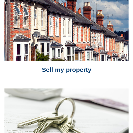
Sell my property