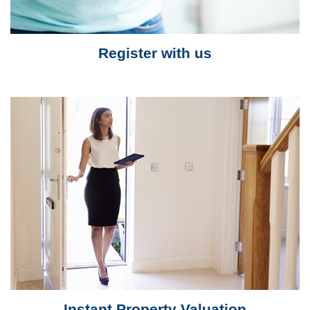
Register with us
Instant Property Valuation