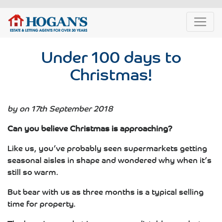
Under 100 days to
Christmas!
by on 17th September 2018
Can you believe Christmas is approaching?
Like us, you’ve probably seen supermarkets getting
seasonal aisles in shape and wondered why when it’s
still so warm.
But bear with us as three months is a typical selling
time for property.