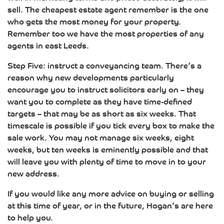
sell. The cheapest estate agent remember is the one
who gets the most money for your property.
Remember too we have the most properties of any
agents in east Leeds.
Step Five: instruct a conveyancing team. There’s a
reason why new developments particularly
encourage you to instruct solicitors early on – they
want you to complete as they have time-defined
targets – that may be as short as six weeks. That
timescale is possible if you tick every box to make the
sale work. You may not manage six weeks, eight
weeks, but ten weeks is eminently possible and that
will leave you with plenty of time to move in to your
new address.
If you would like any more advice on buying or selling
at this time of year, or in the future, Hogan’s are here
to help you.