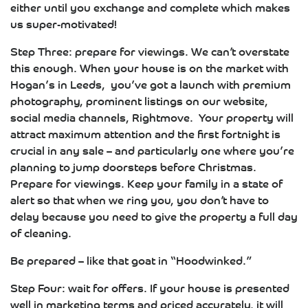
either until you exchange and complete which makes
us super-motivated!
Step Three: prepare for viewings. We can’t overstate
this enough. When your house is on the market with
Hogan’s in Leeds, you’ve got a launch with premium
photography, prominent listings on our website,
social media channels, Rightmove. Your property will
attract maximum attention and the first fortnight is
crucial in any sale – and particularly one where you’re
planning to jump doorsteps before Christmas.
Prepare for viewings. Keep your family in a state of
alert so that when we ring you, you don’t have to
delay because you need to give the property a full day
of cleaning.
Be prepared – like that goat in “Hoodwinked.”
Step Four: wait for offers. If your house is presented
well in marketing terms and priced accurately, it will