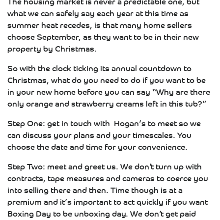
The housing market is never a predictable one, but
what we can safely say each year at this time as
summer heat recedes, is that many home sellers
choose September, as they want to be in their new
property by Christmas.
So with the clock ticking its annual countdown to
Christmas, what do you need to do if you want to be
in your new home before you can say “Why are there
only orange and strawberry creams left in this tub?”
Step One: get in touch with Hogan’s to meet so we
can discuss your plans and your timescales. You
choose the date and time for your convenience.
Step Two: meet and greet us. We don’t turn up with
contracts, tape measures and cameras to coerce you
into selling there and then. Time though is at a
premium and it’s important to act quickly if you want
Boxing Day to be unboxing day. We don’t get paid