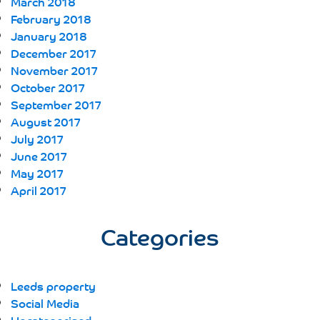
March 2018
February 2018
January 2018
December 2017
November 2017
October 2017
September 2017
August 2017
July 2017
June 2017
May 2017
April 2017
Categories
Leeds property
Social Media