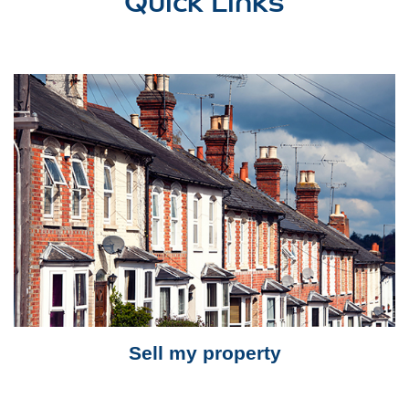
Sell my property