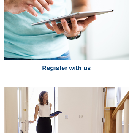
Register with us