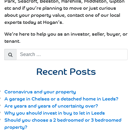
Park, Seacroft, Beeston, Harehills, Middleton, Gipton
etc and if you’re planning to move or just curious
about your property value, contact one of our local
experts today at Hogan’s.
We’re here to help you as an investor, seller, buyer, or
tenant.
Search
for:
Recent Posts
Coronavirus and your property
A garage in Chelsea or a detached home in Leeds?
Are years and years of uncertainty over?
Why you should invest in buy to let in Leeds
Should you choose a 2 bedroomed or 3 bedroomed
property?