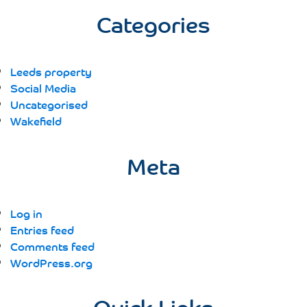
Categories
Leeds property
Social Media
Uncategorised
Wakefield
Meta
Log in
Entries feed
Comments feed
WordPress.org
Quick Links