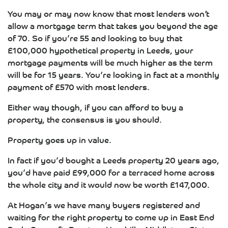
You may or may now know that most lenders won’t
allow a mortgage term that takes you beyond the age
of 70. So if you’re 55 and looking to buy that
£100,000 hypothetical property in Leeds, your
mortgage payments will be much higher as the term
will be for 15 years. You’re looking in fact at a monthly
payment of £570 with most lenders.
Either way though, if you can afford to buy a
property, the consensus is you should.
Property goes up in value.
In fact if you’d bought a Leeds property 20 years ago,
you’d have paid £99,000 for a terraced home across
the whole city and it would now be worth £147,000.
At Hogan’s we have many buyers registered and
waiting for the right property to come up in East End