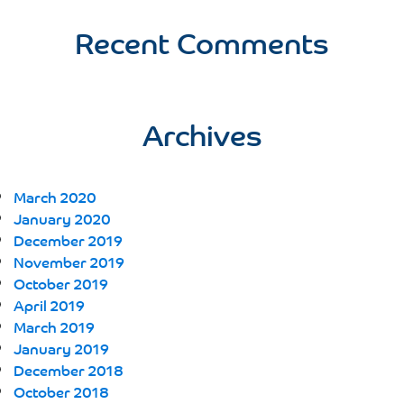
Recent Comments
Archives
March 2020
January 2020
December 2019
November 2019
October 2019
April 2019
March 2019
January 2019
December 2018
October 2018