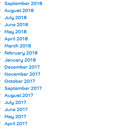
September 2018
August 2018
July 2018
June 2018
May 2018
April 2018
March 2018
February 2018
January 2018
December 2017
November 2017
October 2017
September 2017
August 2017
July 2017
June 2017
May 2017
April 2017