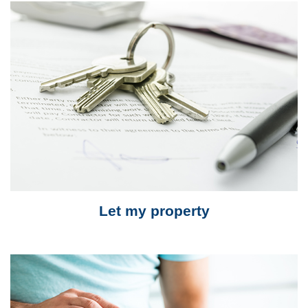
Let my property