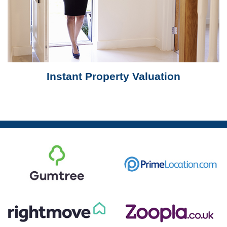
Instant Property Valuation