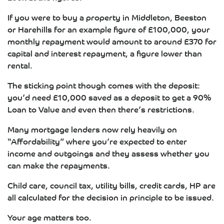
If you were to buy a property in Middleton, Beeston
or Harehills for an example figure of £100,000, your
monthly repayment would amount to around £370 for
capital and interest repayment, a figure lower than
rental.
The sticking point though comes with the deposit:
you’d need £10,000 saved as a deposit to get a 90%
Loan to Value and even then there’s restrictions.
Many mortgage lenders now rely heavily on
“Affordability” where you’re expected to enter
income and outgoings and they assess whether you
can make the repayments.
Child care, council tax, utility bills, credit cards, HP are
all calculated for the decision in principle to be issued.
Your age matters too.