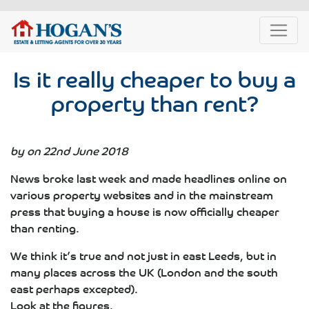
Is it really cheaper to buy a
property than rent?
by on 22nd June 2018
News broke last week and made headlines online on
various property websites and in the mainstream
press that buying a house is now officially cheaper
than renting.
We think it’s true and not just in east Leeds, but in
many places across the UK (London and the south
east perhaps excepted).
Look at the figures.