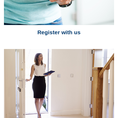
Register with us