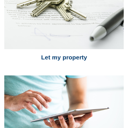
Let my property