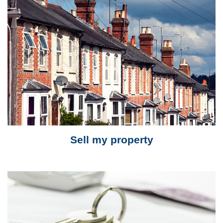
Sell my property