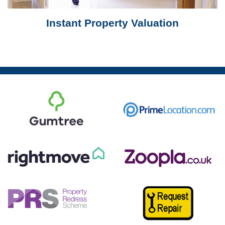
Instant Property Valuation