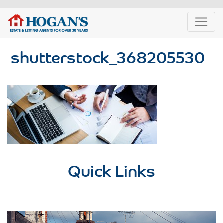
shutterstock_368205530
Quick Links