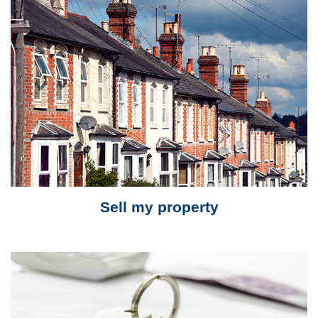
Sell my property