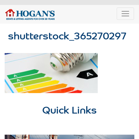
shutterstock_365270297
Quick Links