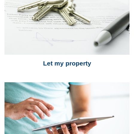
Let my property