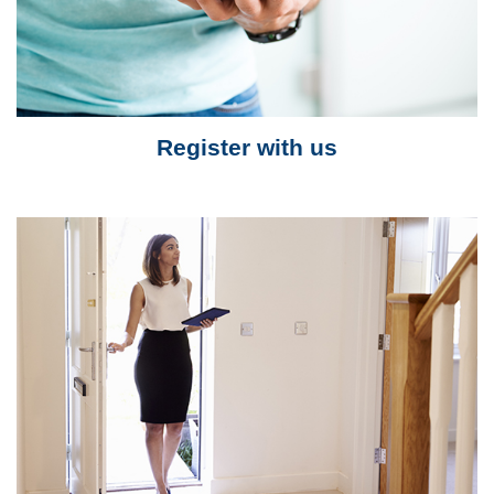
Register with us