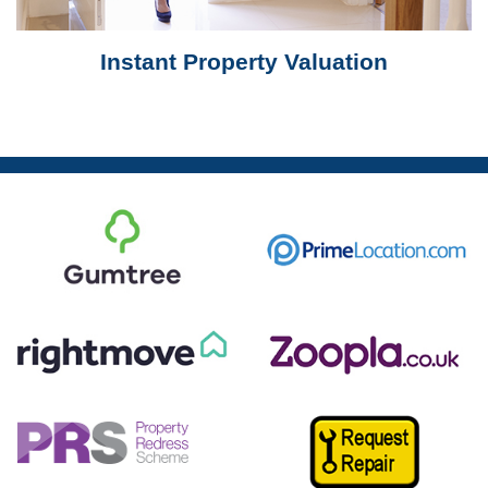
Instant Property Valuation