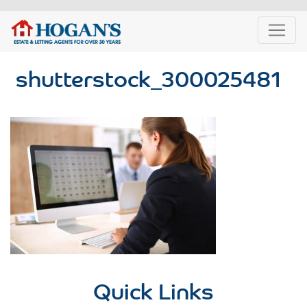
shutterstock_300025481
Quick Links