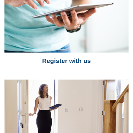
Register with us