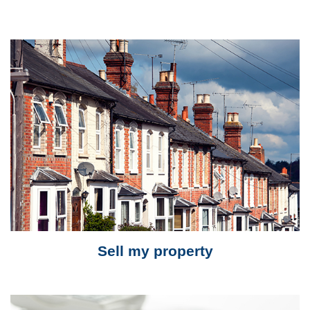
Sell my property