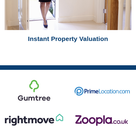
Instant Property Valuation