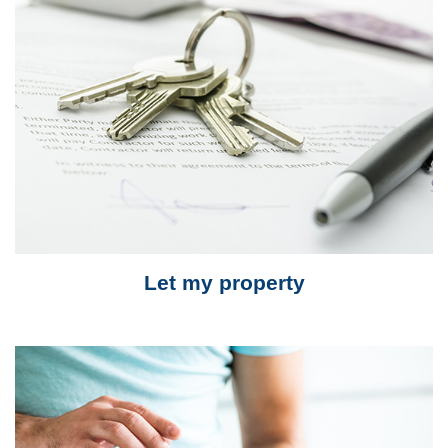
Let my property