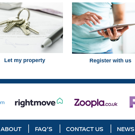
Let my property
Register with us
ABOUT
FAQ’S
CONTACT US
NEWS