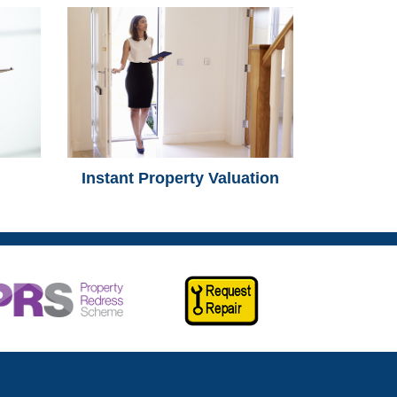
Instant Property Valuation