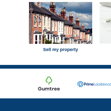
Sell my property