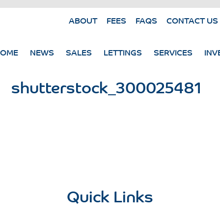
ABOUT
FEES
FAQS
CONTACT US
HOME
NEWS
SALES
LETTINGS
SERVICES
INV
shutterstock_300025481
Quick Links