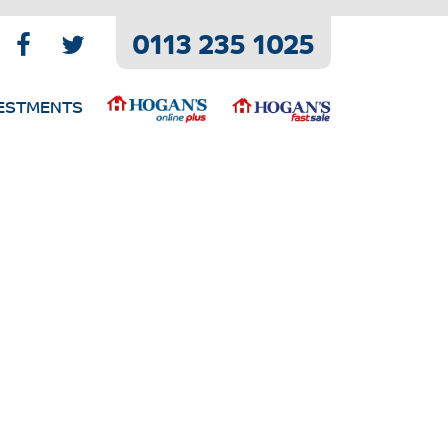
0113 235 1025
ESTMENTS