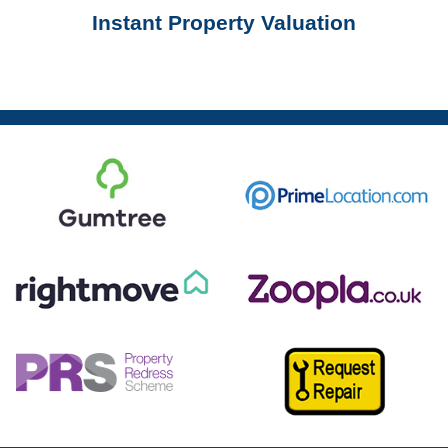
Instant Property Valuation