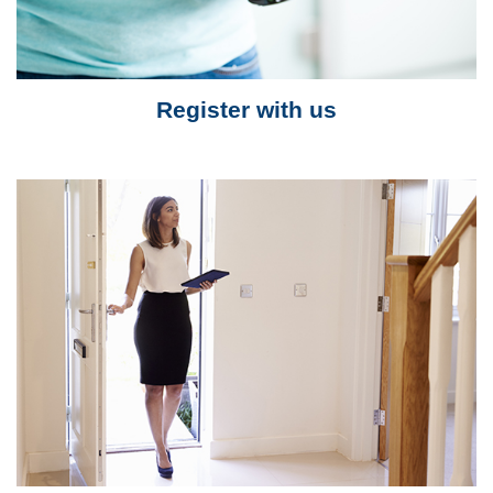
Register with us