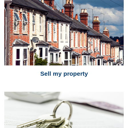
Sell my property