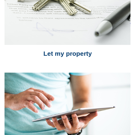
Let my property