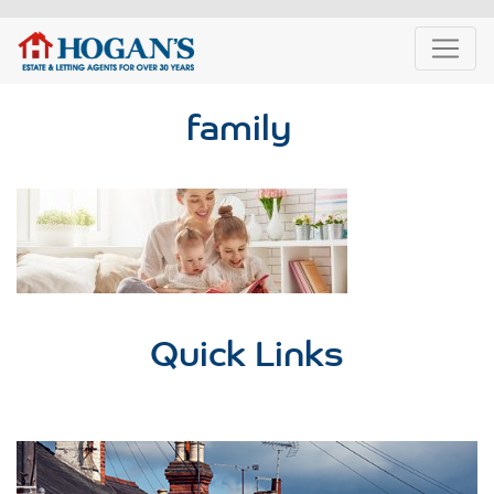
family
Quick Links