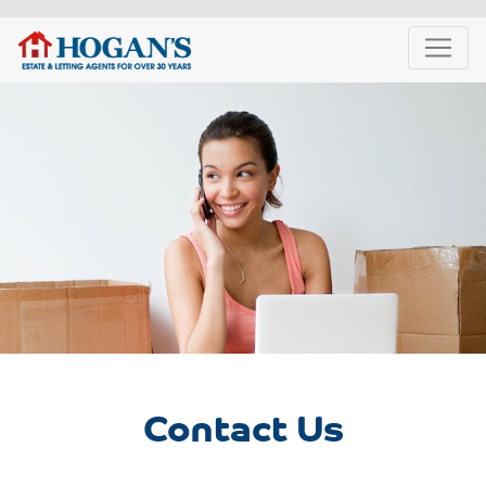
Contact Us