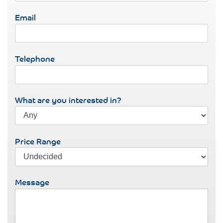
Email
Telephone
What are you interested in?
Price Range
Message