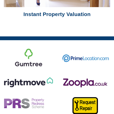
Instant Property Valuation