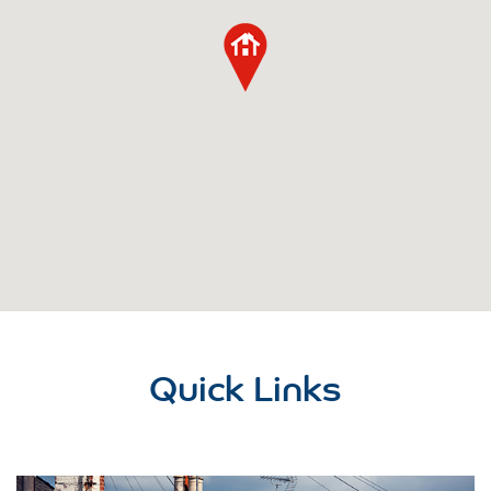
Quick Links