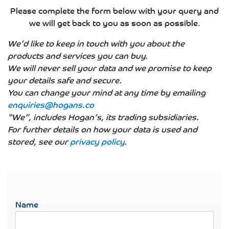
Please complete the form below with your query and
we will get back to you as soon as possible.
We’d like to keep in touch with you about the
products and services you can buy.
We will never sell your data and we promise to keep
your details safe and secure.
You can change your mind at any time by emailing
enquiries@hogans.co
“We”, includes Hogan’s, its trading subsidiaries.
For further details on how your data is used and
stored, see our
privacy policy
.
Name