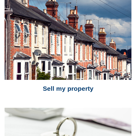
Sell my property