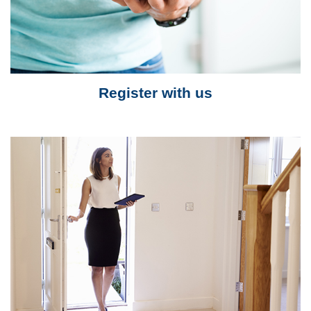
Register with us