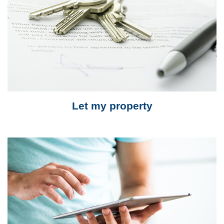
Let my property