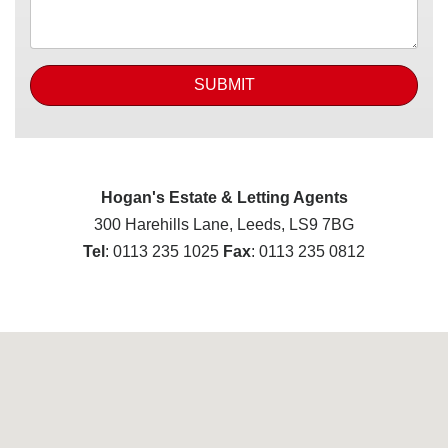
SUBMIT
Hogan's Estate & Letting Agents
300 Harehills Lane, Leeds, LS9 7BG
Tel
: 0113 235 1025
Fax
: 0113 235 0812