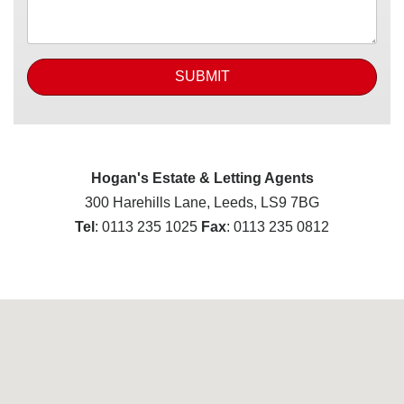
SUBMIT
Hogan's Estate & Letting Agents
300 Harehills Lane, Leeds, LS9 7BG
Tel
: 0113 235 1025
Fax
: 0113 235 0812