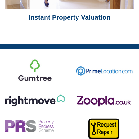
Instant Property Valuation