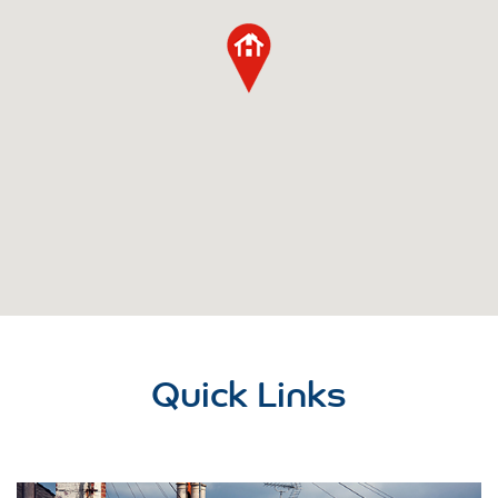
Quick Links