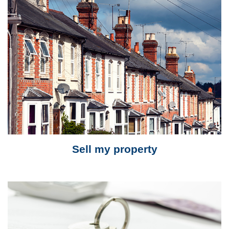
Sell my property