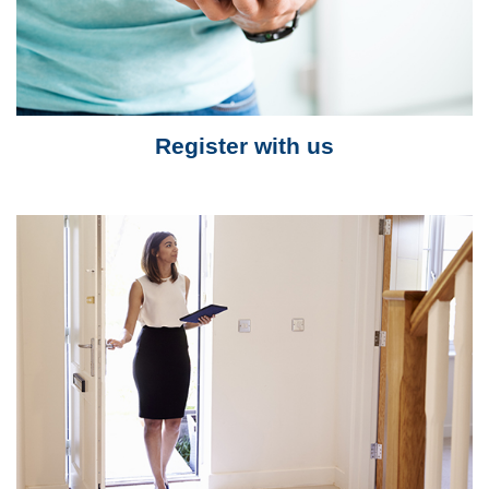
Register with us