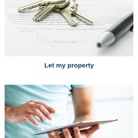
Let my property