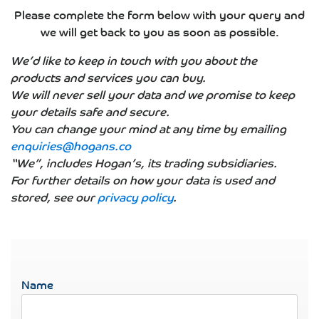
Please complete the form below with your query and
we will get back to you as soon as possible.
We’d like to keep in touch with you about the
products and services you can buy.
We will never sell your data and we promise to keep
your details safe and secure.
You can change your mind at any time by emailing
enquiries@hogans.co
“We”, includes Hogan’s, its trading subsidiaries.
For further details on how your data is used and
stored, see our
privacy policy
.
Name