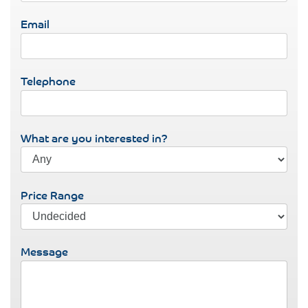
Email
Telephone
What are you interested in?
Price Range
Message