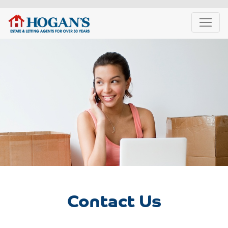
Contact Us