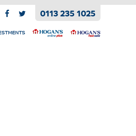
0113 235 1025
ESTMENTS