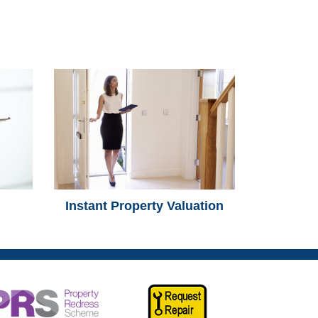
Instant Property Valuation