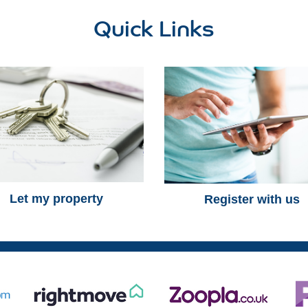
Quick Links
Let my property
Register with us