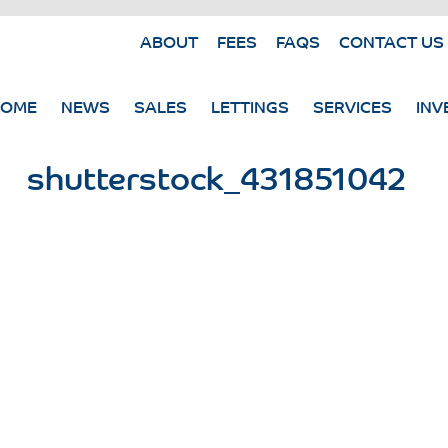
ABOUT
FEES
FAQS
CONTACT US
HOME
NEWS
SALES
LETTINGS
SERVICES
INV
shutterstock_431851042