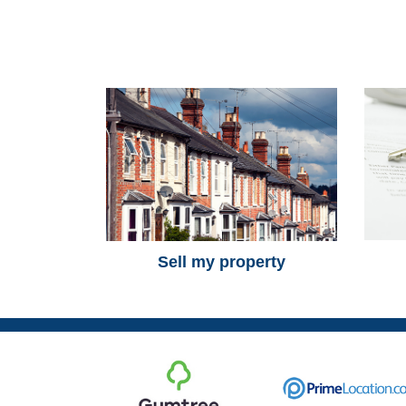
Sell my property