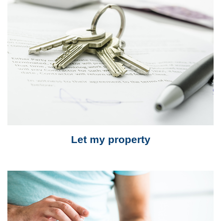
Let my property