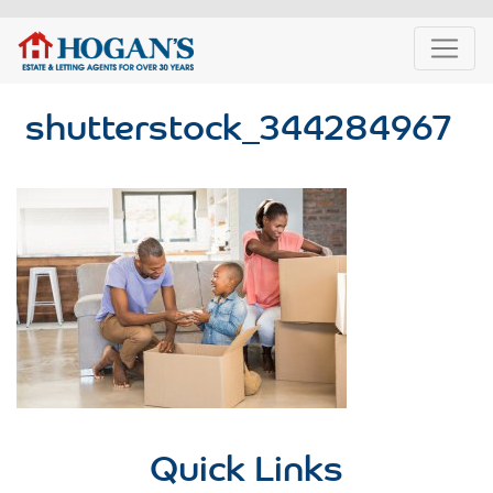
shutterstock_344284967
Quick Links