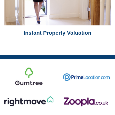
Instant Property Valuation