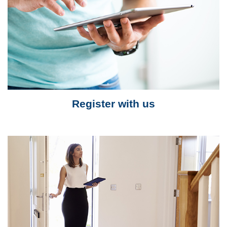
Register with us