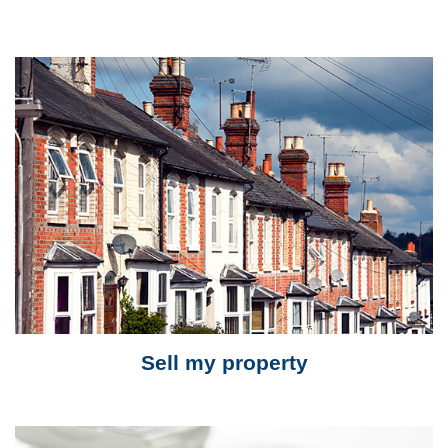
Sell my property