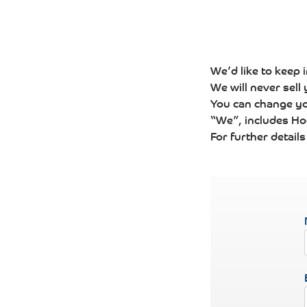
We’d like to keep 
We will never sell
You can change yo
“We”, includes Hog
For further detail