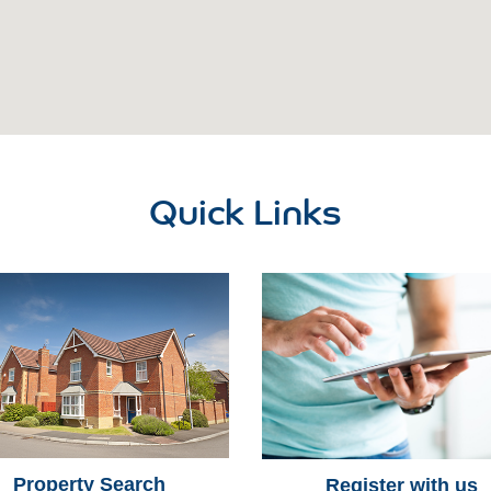
Quick Links
Property Search
Register with us