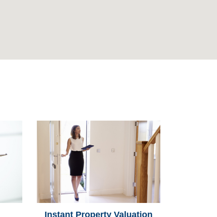
Instant Property Valuation