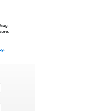
 buy.
cure.
cy
.