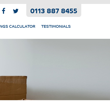
0113 887 8455
INGS CALCULATOR
TESTIMONIALS