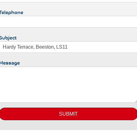
Telephone
Subject
Message
SUBMIT