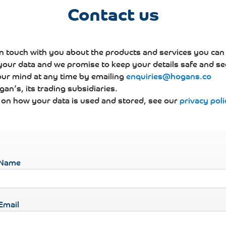
Contact us
in touch with you about the products and services you can
 your data and we promise to keep your details safe and se
ur mind at any time by emailing
enquiries@hogans.co
an’s, its trading subsidiaries.
s on how your data is used and stored, see our
privacy poli
Name
Email