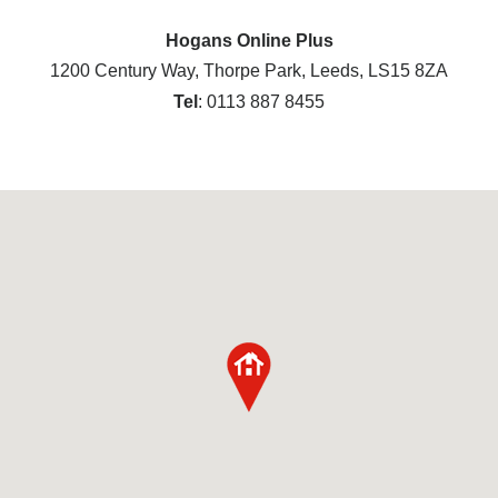
Hogans Online Plus
1200 Century Way, Thorpe Park, Leeds, LS15 8ZA
Tel
: 0113 887 8455