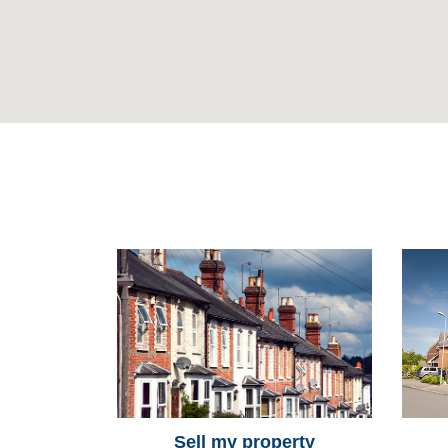
Sell my property