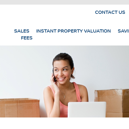
CONTACT US
SALES
INSTANT PROPERTY VALUATION
SAV
FEES