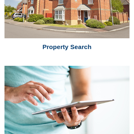
Property Search