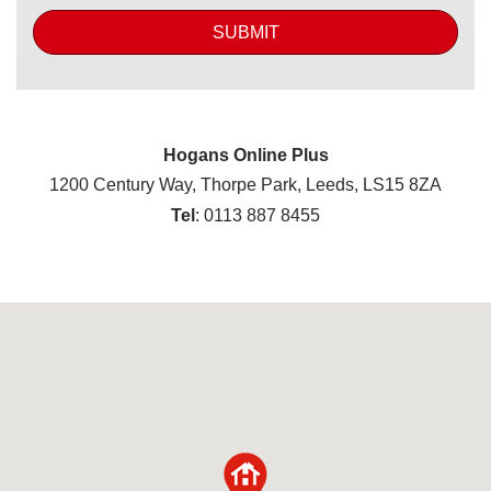
SUBMIT
Hogans Online Plus
1200 Century Way, Thorpe Park, Leeds, LS15 8ZA
Tel
: 0113 887 8455