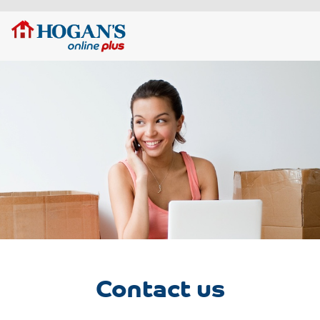
Contact us