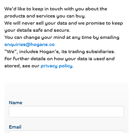
We’d like to keep in touch with you about the
products and services you can buy.
We will never sell your data and we promise to keep
your details safe and secure.
You can change your mind at any time by emailing
enquiries@hogans.co
“We”, includes Hogan’s, its trading subsidiaries.
For further details on how your data is used and
stored, see our
privacy policy
.
Name
Email