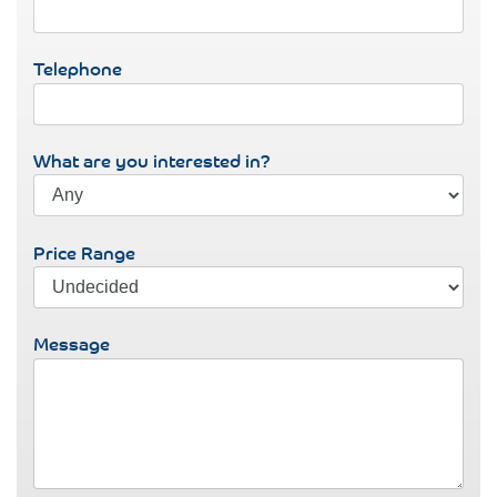
Telephone
What are you interested in?
Price Range
Message