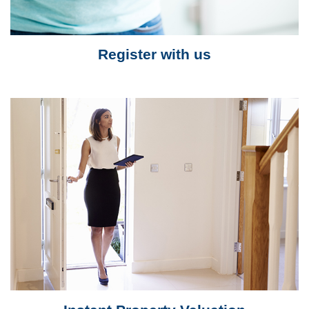
Register with us