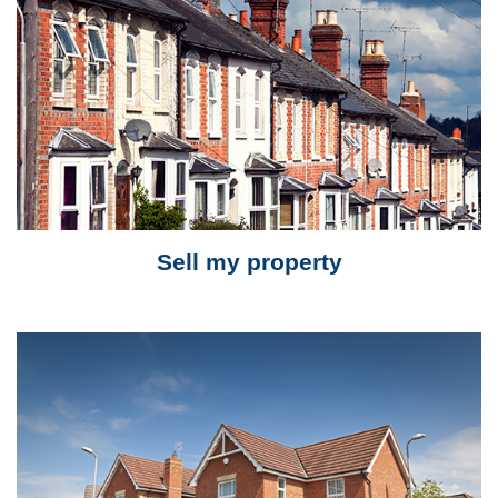
Sell my property