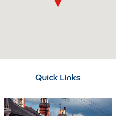
Quick Links