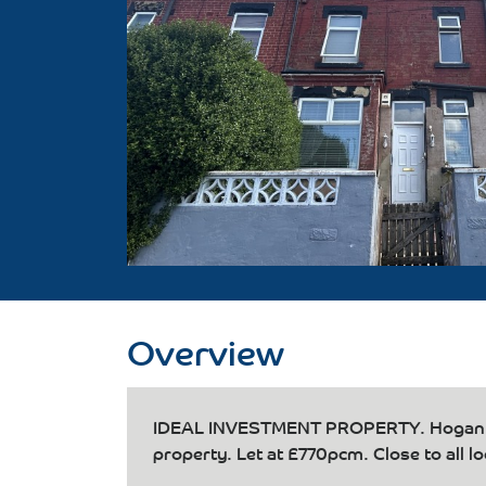
Overview
IDEAL INVESTMENT PROPERTY. Hogan's i
property. Let at £770pcm. Close to all l