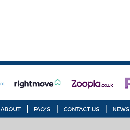
ABOUT
FAQ’S
CONTACT US
NEWS