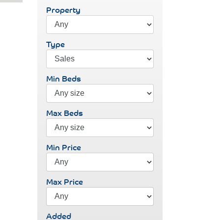
Property
Type
Min Beds
Max Beds
Min Price
Max Price
Added