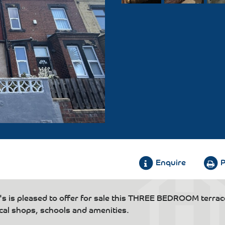
Enquire
P
s pleased to offer for sale this THREE BEDROOM terra
ocal shops, schools and amenities.