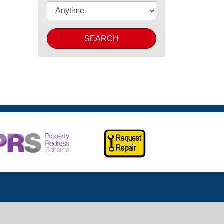
SEARCH