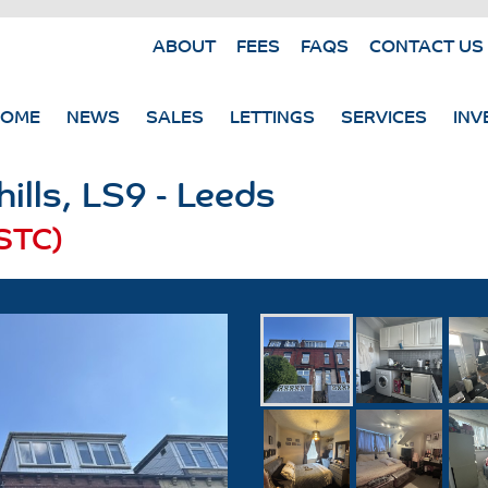
ABOUT
FEES
FAQS
CONTACT US
HOME
NEWS
SALES
LETTINGS
SERVICES
INV
ills, LS9 - Leeds
STC)