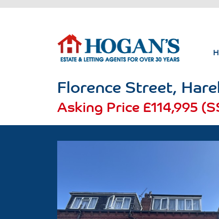
Florence Street, Hareh
Asking Price
£114,995 (S