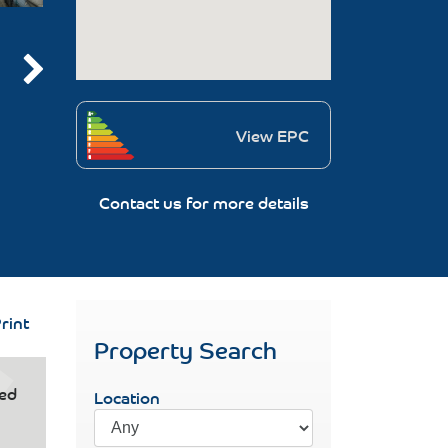
View EPC
Contact us for more details
rint
Property Search
ced
Location