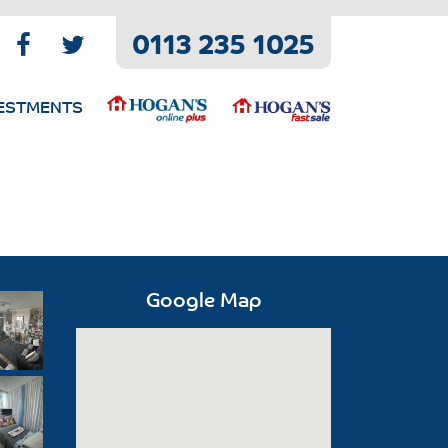
0113 235 1025
ESTMENTS
Google Map