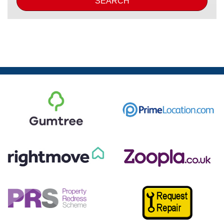
SEARCH