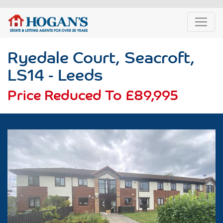
Ryedale Court, Seacroft,
LS14 - Leeds
Price Reduced To
£89,995