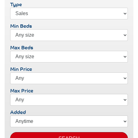
Type
Min Beds
Max Beds
Min Price
Max Price
Added