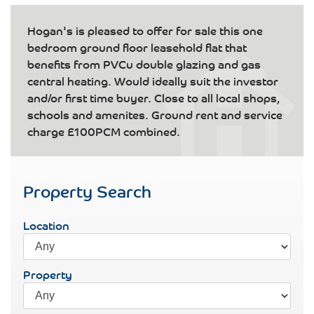
Hogan's is pleased to offer for sale this one
bedroom ground floor leasehold flat that
benefits from PVCu double glazing and gas
central heating. Would ideally suit the investor
and/or first time buyer. Close to all local shops,
schools and amenites. Ground rent and service
charge £100PCM combined.
Property Search
Location
Property