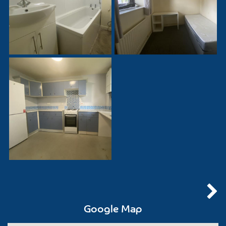
Google Map