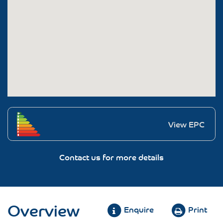
View EPC
Contact us for more details
Overview
Enquire
Print