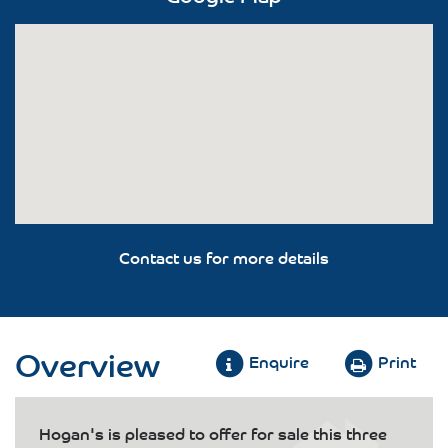
Contact us for more details
Overview
Enquire
Print
Hogan's is pleased to offer for sale this three