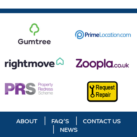
ABOUT
FAQ’S
CONTACT US
NEWS