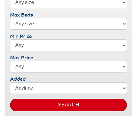
Max Beds
Min Price
Max Price
Added
SEARCH