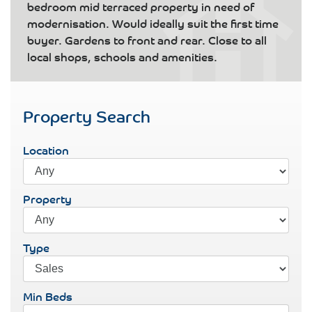
bedroom mid terraced property in need of
modernisation. Would ideally suit the first time
buyer. Gardens to front and rear. Close to all
local shops, schools and amenities.
Property Search
Location
Property
Type
Min Beds