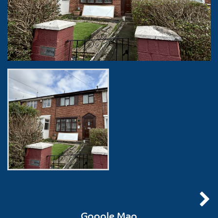
Google Map