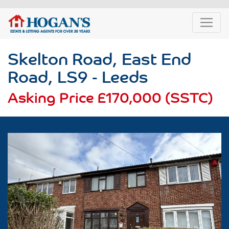
Skelton Road, East End
Road, LS9 - Leeds
Asking Price
£170,000 (SSTC)