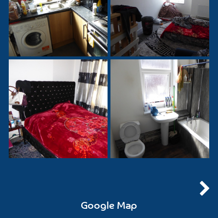
Google Map