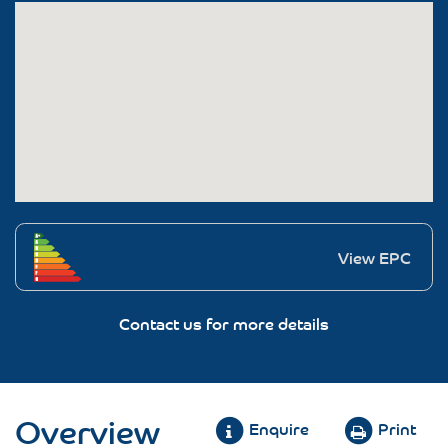
View EPC
Contact us for more details
Overview
Enquire
Print