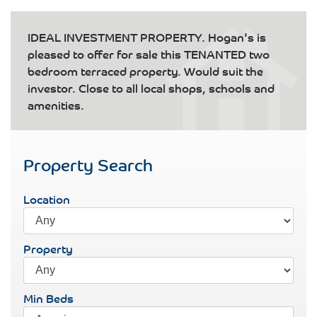
IDEAL INVESTMENT PROPERTY. Hogan's is
pleased to offer for sale this TENANTED two
bedroom terraced property. Would suit the
investor. Close to all local shops, schools and
amenities.
Property Search
Location
Property
Min Beds