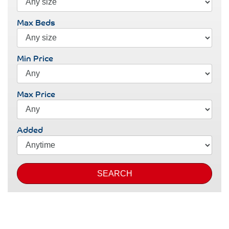
Max Beds
Min Price
Max Price
Added
SEARCH