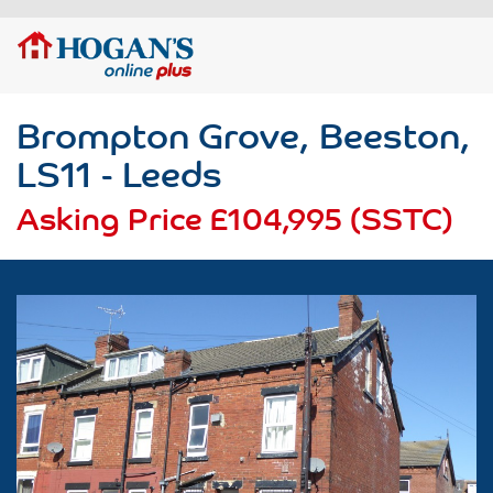
Brompton Grove, Beeston,
LS11 - Leeds
Asking Price
£104,995 (SSTC)