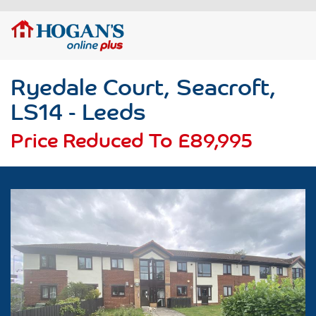
Ryedale Court, Seacroft,
LS14 - Leeds
Price Reduced To
£89,995