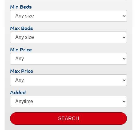
Min Beds
Max Beds
Min Price
Max Price
Added
SEARCH