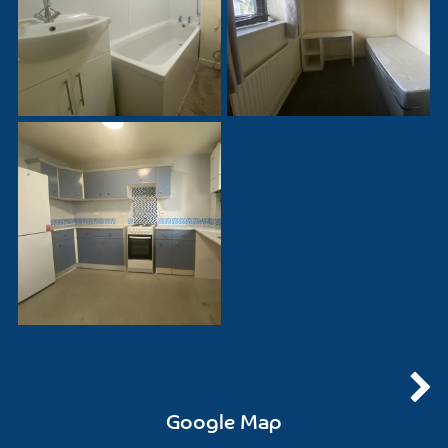
Google Map