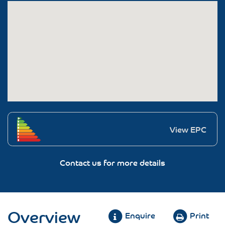
View EPC
Contact us for more details
Overview
Enquire
Print