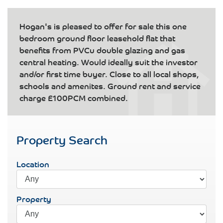
Hogan's is pleased to offer for sale this one
bedroom ground floor leasehold flat that
benefits from PVCu double glazing and gas
central heating. Would ideally suit the investor
and/or first time buyer. Close to all local shops,
schools and amenites. Ground rent and service
charge £100PCM combined.
Property Search
Location
Property