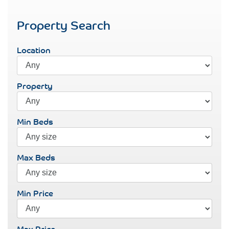
Property Search
Location
Property
Min Beds
Max Beds
Min Price
Max Price