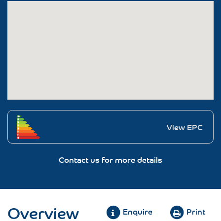
View EPC
Contact us for more details
Overview
Enquire
Print