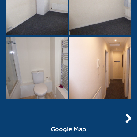
Google Map