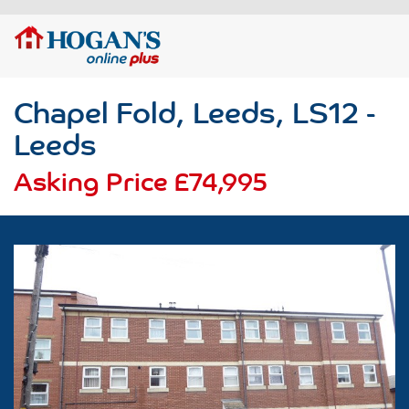
Chapel Fold, Leeds, LS12 -
Leeds
Asking Price
£74,995