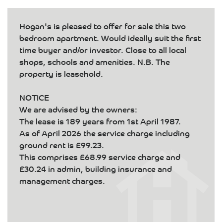
Hogan's is pleased to offer for sale this two
bedroom apartment. Would ideally suit the first
time buyer and/or investor. Close to all local
shops, schools and amenities. N.B. The
property is leasehold.
NOTICE
We are advised by the owners:
The lease is 189 years from 1st April 1987.
As of April 2026 the service charge including
ground rent is £99.23.
This comprises £68.99 service charge and
£30.24 in admin, building insurance and
management charges.