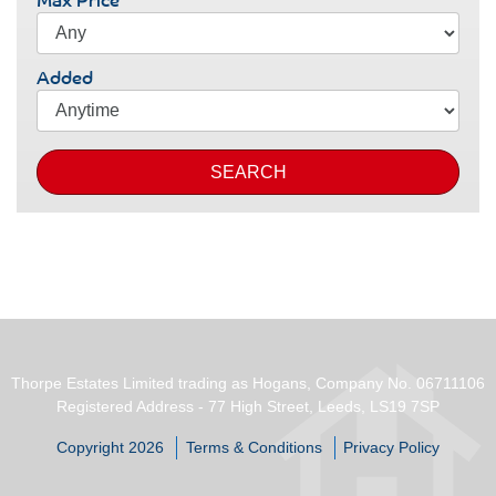
Added
SEARCH
Thorpe Estates Limited trading as Hogans, Company No. 06711106
Registered Address - 77 High Street, Leeds, LS19 7SP
Copyright 2026
Terms & Conditions
Privacy Policy